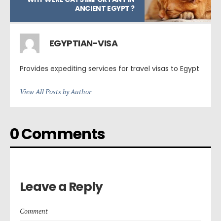
ANCIENT EGYPT ?
EGYPTIAN-VISA
Provides expediting services for travel visas to Egypt
View All Posts by Author
0 Comments
Leave a Reply
Comment