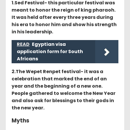
1.Sed Festival- this particular festival was
meant to honor the reign of king pharaoh.
It was held after every three years during
his era to honor him and show his strength
in his leadership.
READ
Egyptian visa
application form for South
Africans
2.The Wepet Renpet festival- it was a
celebration that marked the end of an
year and the beginning of a new one.
People gathered to welcome the New Year
and also ask for blessings to their gods in
the new year.
Myths