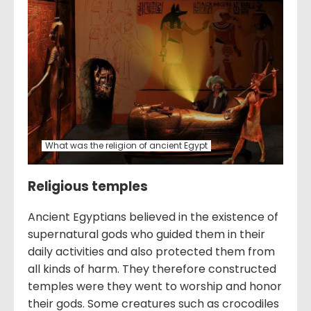
What was the religion of ancient Egypt
Religious temples
Ancient Egyptians believed in the existence of
supernatural gods who guided them in their
daily activities and also protected them from
all kinds of harm. They therefore constructed
temples were they went to worship and honor
their gods. Some creatures such as crocodiles