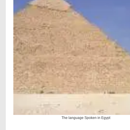
The language Spoken in Egypt