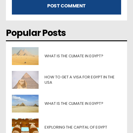
Popular Posts
WHAT IS THE CLIMATE IN EGYPT?
HOW TO GET A VISA FOR EGYPT IN THE
USA
WHAT IS THE CLIMATE IN EGYPT?
EXPLORING THE CAPITAL OF EGYPT