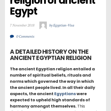
religion of ancient 
Egypt
7 November 2018
by Egyptian-Visa
0 Comments
A DETAILED HISTORY ON THE
ANCIENT EGYPTIAN RELIGION
The ancient Egyptian religion entailed a
number of spiritual beliefs, rituals and
norms which governed the way in which
the ancient people lived. In all their daily
aspects, the ancient
Egyptians
were
expected to upheld high standards of
harmony amongst themselves.
This