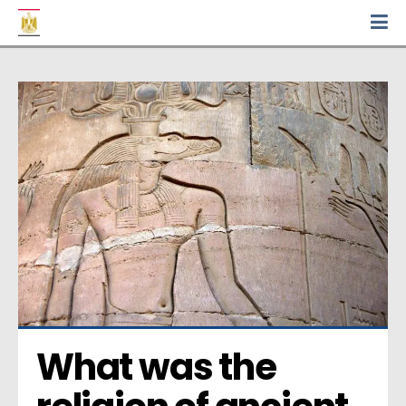
What was the 