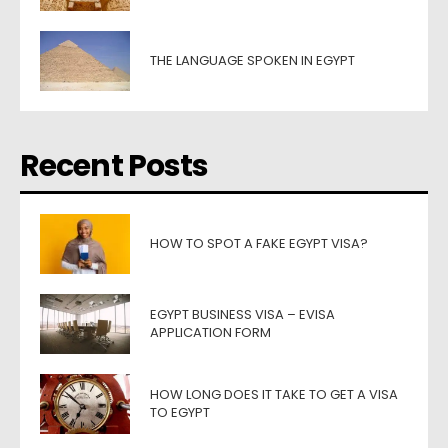
THE LANGUAGE SPOKEN IN EGYPT
Recent Posts
HOW TO SPOT A FAKE EGYPT VISA?
EGYPT BUSINESS VISA – EVISA
APPLICATION FORM
HOW LONG DOES IT TAKE TO GET A VISA
TO EGYPT