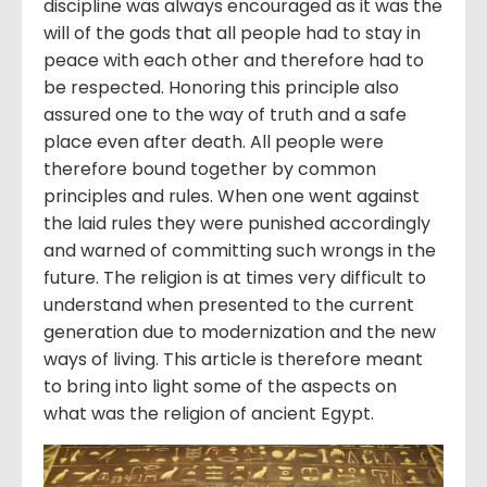
discipline was always encouraged as it was the
will of the gods that all people had to stay in
peace with each other and therefore had to
be respected. Honoring this principle also
assured one to the way of truth and a safe
place even after death. All people were
therefore bound together by common
principles and rules. When one went against
the laid rules they were punished accordingly
and warned of committing such wrongs in the
future. The religion is at times very difficult to
understand when presented to the current
generation due to modernization and the new
ways of living. This article is therefore meant
to bring into light some of the aspects on
what was the religion of ancient Egypt.