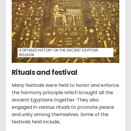
A DETAILED HISTORY ON THE ANCIENT EGYPTIAN
RELIGION
Rituals and festival
Many festivals were held to honor and enforce
the harmony principle which brought all the
ancient Egyptians together. They also
engaged in various rituals to promote peace
and unity among themselves. Some of the
festivals held include;