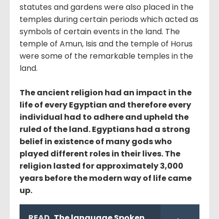
statutes and gardens were also placed in the
temples during certain periods which acted as
symbols of certain events in the land. The
temple of Amun, Isis and the temple of Horus
were some of the remarkable temples in the
land.
The ancient religion had an impact in the
life of every Egyptian and therefore every
individual had to adhere and upheld the
ruled of the land. Egyptians had a strong
belief in existence of many gods who
played different roles in their lives. The
religion lasted for approximately 3,000
years before the modern way of life came
up.
READ
The language Spoken