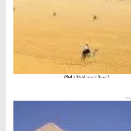
What is the climate in Egypt?