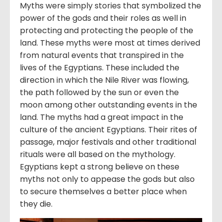
Myths were simply stories that symbolized the
power of the gods and their roles as well in
protecting and protecting the people of the
land. These myths were most at times derived
from natural events that transpired in the
lives of the Egyptians. These included the
direction in which the Nile River was flowing,
the path followed by the sun or even the
moon among other outstanding events in the
land. The myths had a great impact in the
culture of the ancient Egyptians. Their rites of
passage, major festivals and other traditional
rituals were all based on the mythology.
Egyptians kept a strong believe on these
myths not only to appease the gods but also
to secure themselves a better place when
they die.