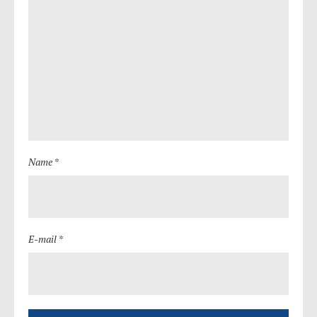
Name *
E-mail *