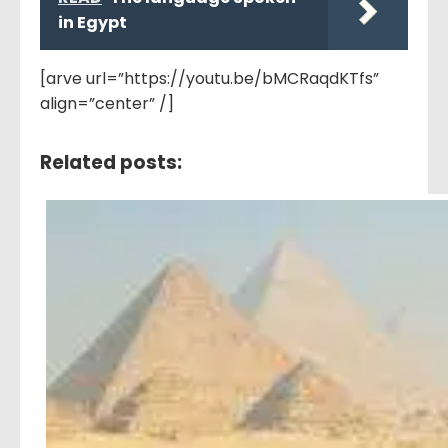
in Egypt
[arve url=”https://youtu.be/bMCRaqdKTfs”
align=”center” /]
Related posts: