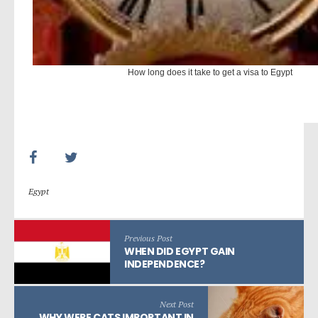
How long does it take to get a visa to Egypt
Egypt
Previous Post
WHEN DID EGYPT GAIN
INDEPENDENCE?
Next Post
WHY WERE CATS IMPORTANT IN